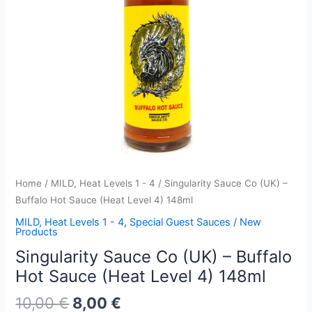
Home
/
MILD, Heat Levels 1 - 4
/ Singularity Sauce Co (UK) –
Buffalo Hot Sauce (Heat Level 4) 148ml
MILD, Heat Levels 1 - 4
,
Special Guest Sauces / New
Products
Singularity Sauce Co (UK) – Buffalo
Hot Sauce (Heat Level 4) 148ml
Original
Current
10,00
€
8,00
€