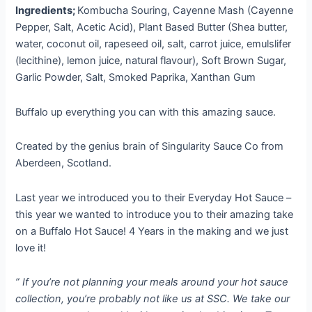
price
price
Ingredients;
Kombucha Souring, Cayenne Mash (Cayenne
was:
is:
Pepper, Salt, Acetic Acid), Plant Based Butter (Shea butter,
10,00 €.
8,00 €.
water, coconut oil, rapeseed oil, salt, carrot juice, emulslifer
(lecithine), lemon juice, natural flavour), Soft Brown Sugar,
Garlic Powder, Salt, Smoked Paprika, Xanthan Gum
Buffalo up everything you can with this amazing sauce.
Created by the genius brain of Singularity Sauce Co from
Aberdeen, Scotland.
Last year we introduced you to their Everyday Hot Sauce –
this year we wanted to introduce you to their amazing take
on a Buffalo Hot Sauce! 4 Years in the making and we just
love it!
” If you’re not planning your meals around your hot sauce
collection, you’re probably not like us at SSC. We take our