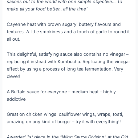
sauces out to the world with one simple objective… To
make all your food better.. all the time”
Cayenne heat with brown sugary, buttery flavours and
textures. A little smokiness and a touch of garlic to round it
all out.
This delightful, satisfying sauce also contains no vinegar –
replacing it instead with Kombucha. Replicating the vinegar
effect by using a process of long tea fermentation. Very
clever!
A Buffalo sauce for everyone – medium heat – highly
addictive
Great on chicken wings, cauliflower wings, wraps, tosti,
amazing on any kind of burger – try it with everything!!
Awarded 1st place in the “Wing Sauce Division” at the Old