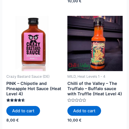
10,00
€
Crazy Bastard Sauce (DE)
MILD, Heat Levels 1 - 4
PINK – Chipotle and
Chilli of the Valley – The
Pineapple Hot Sauce (Heat
Truffalo – Buffalo sauce
Level 4)
with Truffle (Heat Level 4)
Rated
Rated
4.42
0
Add to cart
Add to cart
out of 5
out
of
5
8,00
€
10,00
€