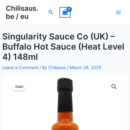
Skip
Chilisaus.
to
Search
be / eu
Main
content
Men
Singularity Sauce Co (UK) –
Buffalo Hot Sauce (Heat Level
e
4) 148ml
e
Leave a Comment
/ By
Chilisaus
/
March 28, 2025
e
Sale!
e