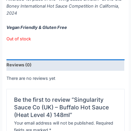
Boney International Hot Sauce Competition in California,
2024
Vegan Friendly & Gluten Free
Out of stock
Reviews (0)
There are no reviews yet
Be the first to review “Singularity
Sauce Co (UK) – Buffalo Hot Sauce
(Heat Level 4) 148ml”
Your email address will not be published.
Required
fields are marked
*