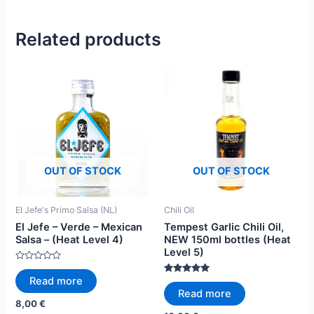
Related products
OUT OF STOCK
OUT OF STOCK
El Jefe's Primo Salsa (NL)
Chili Oil
El Jefe – Verde – Mexican
Tempest Garlic Chili Oil,
Salsa – (Heat Level 4)
NEW 150ml bottles (Heat
Level 5)
Rated
0
Read more
Rated
out
4.82
Read more
of
out of 5
5
8,00
€