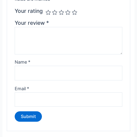
Your rating
Your review
*
Name
*
Email
*