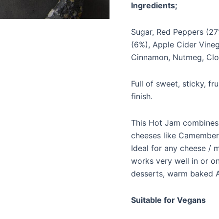
Ingredients;
Sugar, Red Peppers (27
(6%), Apple Cider Vinega
Cinnamon, Nutmeg, Cl
Full of sweet, sticky, f
finish.
This Hot Jam combines b
cheeses like Camembert
Ideal for any cheese / 
works very well in or o
desserts, warm baked A
Suitable for Vegans