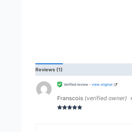
Reviews (1)
Verified review -
view original
Franscois
(verified owner)
Rated
5
out
of 5