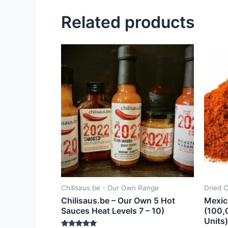
Related products
Chilisaus.be - Our Own Range
Dried C
Chilisaus.be – Our Own 5 Hot
Mexic
Sauces Heat Levels 7 – 10)
(100,
Units)