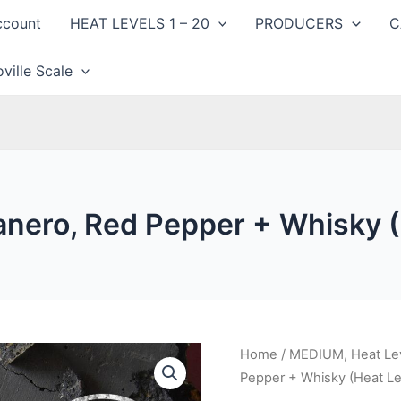
ccount
HEAT LEVELS 1 – 20
PRODUCERS
C
ville Scale
anero, Red Pepper + Whisky (
Home
/
MEDIUM, Heat Lev
Pepper + Whisky (Heat Le