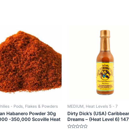
hilies - Pods, Flakes & Powders
MEDIUM, Heat Levels 5 - 7
an Habanero Powder 30g
Dirty Dick’s (USA) Caribbea
000 -350,000 Scoville Heat
Dreams – (Heat Level 6) 14