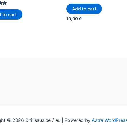
Rated
0
Add to cart
out
 to cart
of
5
10,00
€
ht © 2026 Chilisaus.be / eu | Powered by
Astra WordPres