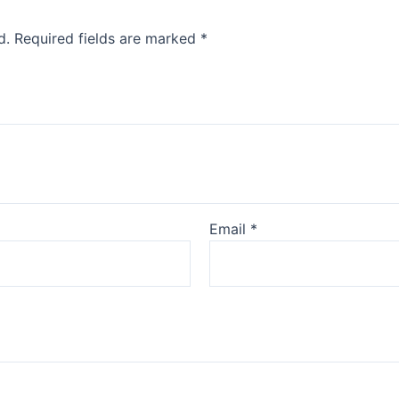
d.
Required fields are marked
*
Email
*