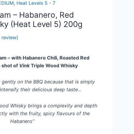
DIUM, Heat Levels 5 - 7
Jam – Habanero, Red
ky (Heat Level 5) 200g
 review)
am – with Habanero Chili, Roasted Red
 shot of
Vink
Triple Wood Whisky
 gently on the BBQ because that is simply
intensify their delicious deep taste…
wood Whisky brings a complexity and depth
tly with the fruity, spicy flavours of the
Habanero”