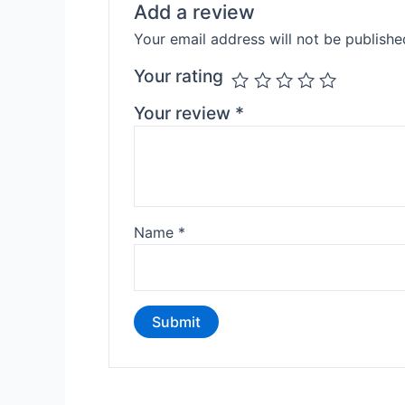
Add a review
Your email address will not be publishe
Your rating
Your review
*
Name
*