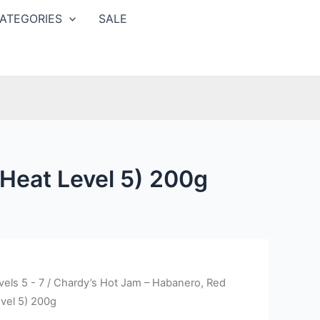
ATEGORIES
SALE
Heat Level 5) 200g
els 5 - 7
/ Chardy’s Hot Jam – Habanero, Red
vel 5) 200g