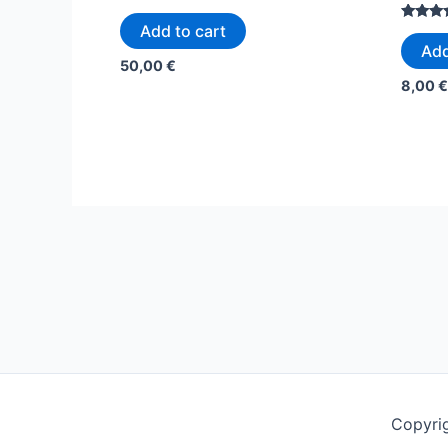
Rated
5.00
Add to cart
Rated
out of 5
5.00
Add
out of 5
50,00
€
8,00
€
Copyrig