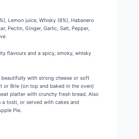
%), Lemon juice, Whisky (8%), Habanero
r, Pectin, Ginger, Garlic, Salt, Pepper,
ove
ruity flavours and a spicy, smoky, whisky
eautifully with strong cheese or soft
 or Brie (on top and baked in the oven)
meat platter with crunchy fresh bread. Also
n a tosti, or served with cakes and
pple Pie.