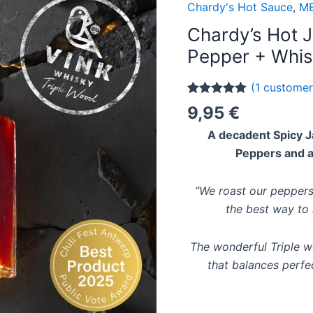
Chardy's Hot Sauce
,
ME
Chardy’s Hot 
Pepper + Whis
(
1
customer
Rated
1
5.00
9,95
€
out of 5
based on
A decadent Spicy J
customer
rating
Peppers and a
“We roast our peppers
the best way to 
The wonderful Triple 
that balances perfec