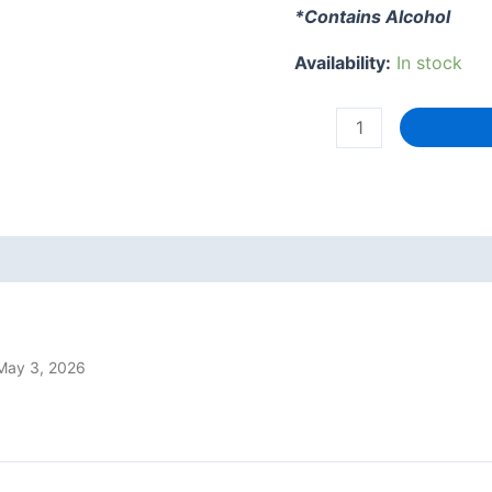
*Contains Alcohol
Availability:
In stock
Chardy's
Hot
Jam
-
Habanero,
Red
Pepper
+
Whisky
May 3, 2026
(Heat
Level
5)
200g
quantity