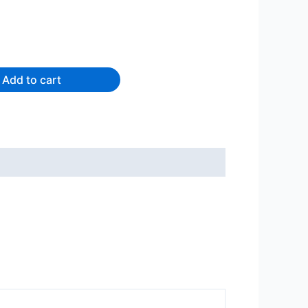
Add to cart