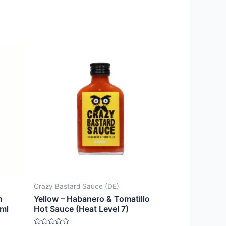
Crazy Bastard Sauce (DE)
n
Yellow – Habanero & Tomatillo
7ml
Hot Sauce (Heat Level 7)