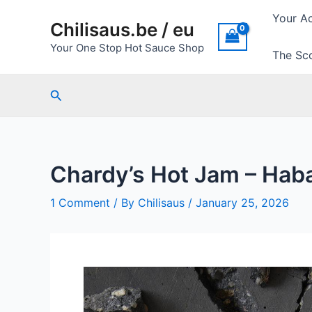
Skip
Your A
Chilisaus.be / eu
to
content
Your One Stop Hot Sauce Shop
The Sco
Search
Chardy’s Hot Jam – Hab
1 Comment
/ By
Chilisaus
/
January 25, 2026